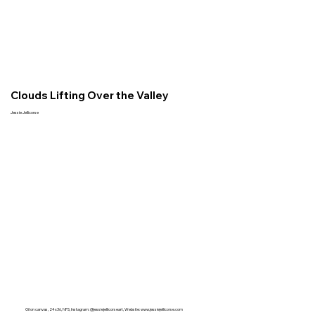
Clouds Lifting Over the Valley
Jessie Jellicorse
Oil on canvas, 24x36, NFS, Instagram: @jessiejellicorseart, Website:
www.jessiejellicorse.com