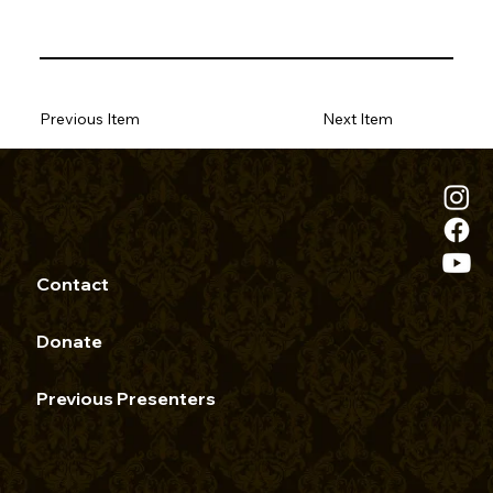
Previous Item
Next Item
Contact
Donate
Previous Presenters