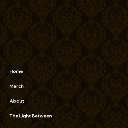
Home
Merch
About
The Light Between