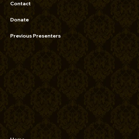
Contact
Donate
Previous Presenters