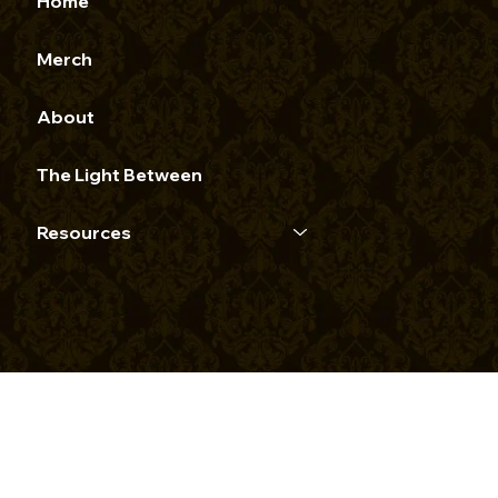
Home
Merch
About
The Light Between
Resources