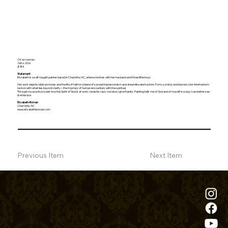
Oil on canvas.
16in x 20in
$745
Statement
Elizabeth is a self-taught painter based in Charlotte, NC, where she lives with her husband and three little boys.
Her work depicts biblical stories and the life of faith in a blend of surreal impressionism and dreamlike abstraction. Form, symbol, and blurred color intertwine to
reckon with what lies beyond clarity – the mystery of human encounters with the spiritual.
Through my practice I seek how the Spirit of God is at work. I wrestle. I ask. I receive. I give thanks. Painting tells me of God and of myself in a way I can better see
& embrace.
Elizabeth Boman
Charlotte, NC
www.elizabethboman.com
Previous Item
Next Item