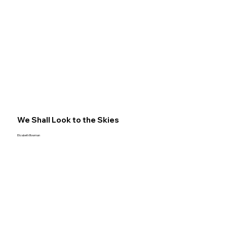
We Shall Look to the Skies
Elizabeth Bowman