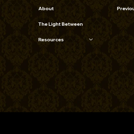
About
Previo
The Light Between
Resources
opyright 2026 | The Bre