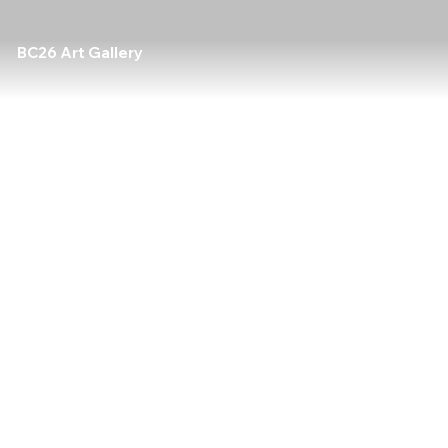
BC26 Art Gallery