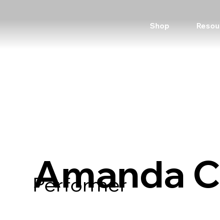
Shop
Resou
Amanda C
Performer