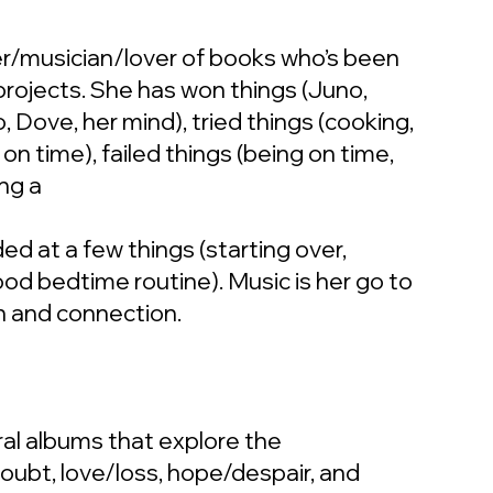
r/musician/lover of books who’s been
projects. She has won things (Juno,
, Dove, her mind), tried things (cooking,
on time), failed things (being on time,
ng a
ed at a few things (starting over,
good bedtime routine). Music is her go to
n and connection.
al albums that explore the
doubt, love/loss, hope/despair, and