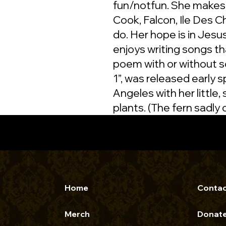
fun/notfun. She makes
Cook, Falcon, Ile Des C
do. Her hope is in Jes
enjoys writing songs tha
poem with or without so
1”, was released early 
Angeles with her little,
plants. (The fern sadly d
Home
Contac
Merch
Donat