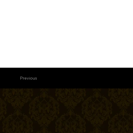
Previous