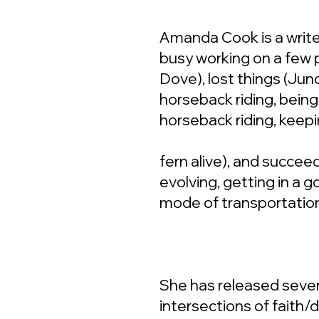
Amanda Cook is a write
busy working on a few 
Dove), lost things (Juno
horseback riding, being 
horseback riding, keepi
fern alive), and succeed
evolving, getting in a 
mode of transportatio
She has released sever
intersections of faith/