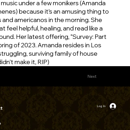
 music under a few monikers (Amanda
henes) because it’s an amusing thing to
us and americanos in the morning. She
t feel helpful, healing, and read like a
und. Her latest offering, “Survey: Part
spring of 2023. Amanda resides in Los
 struggling, surviving family of house
idn’t make it, RIP)
Next
Log In
t
e