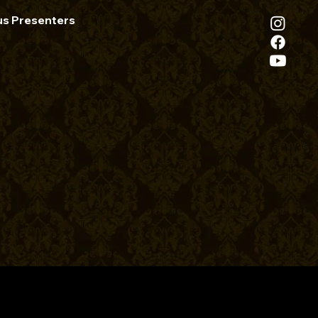
us Presenters
ath