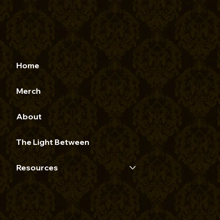
Home
Merch
About
The Light Between
Resources