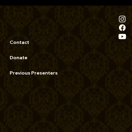
Contact
Donate
Previous Presenters