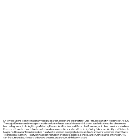
Dr. Winfield Bevins is an internationally recognized artist, author, and the director of Creo Arts. He is artist-in-residence at Asbury
Theological Seminary and theologian in residence for the Renaissance Movement in London. Winfield is the author of numerous
bestselling books, including Liturgical Mission, Ever Ancient Ever New, and Marks of a Movement, which has been translated into
Korean and Spanish. His work has been featured in various outlets such as Christianity Today, Publishers Weekly, and Outreach
Magazine. He is a painter and describes his artwork as modern iconography because it invites viewers to embrace a faith that is
“ever ancient, ever new.” His artwork has been featured in art shows, galleries, schools, and churches across the nation. You
can find out more about him by visiting
www.creoarts.org
and
www.winfieldbevins.com
.