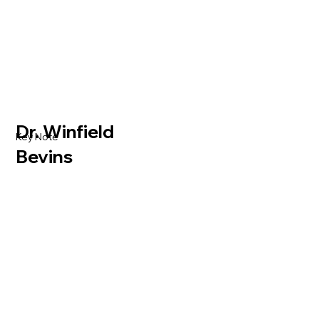
Dr. Winfield
Key Note
Bevins