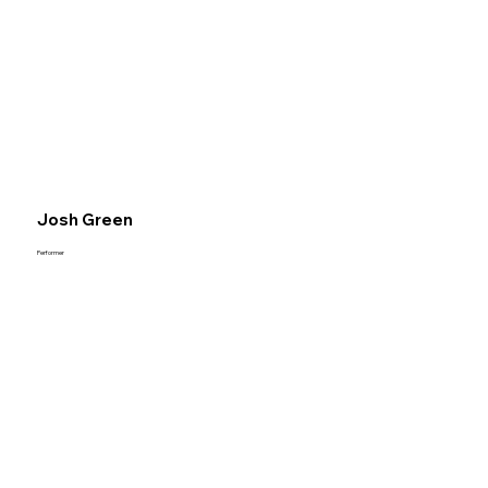
Josh Green
Performer