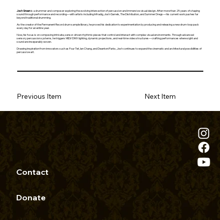
Josh Green
is a drummer and composer exploring the evolving intersection of percussion and immersive visual design. After more than 25 years of shaping
sound through performance and recording—with artists including Infradig, Josh Garrels, The Distribution, and Summer Dregs—his current work pushes far
beyond traditional drumming.
As the creator of the Permanent Record drum sample library, he proved his dedication to experimentation by producing and releasing a new drum-loop pack
every day for an entire year.
Now, his focus is on composing intricate, sensor-driven rhythmic pieces that control and interact with complex visual environments. Through advanced
sensory percussion systems, he triggers MIDI/DMX lighting, dynamic projections, and real-time video structures—crafting performances where sight and
sound are inseparably woven.
Drawing inspiration from innovators such as Four Tet, Ian Chang, and Deantoni Parks, Josh continues to expand the cinematic and architectural possibilities of
percussive art.
Previous Item
Next Item
Contact
Donate