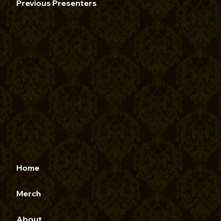
Previous Presenters
Home
Merch
About