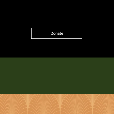
Donate