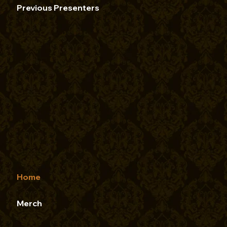
Previous Presenters
Home
Merch