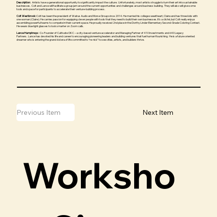
Description:
Artists have a generational opportunity to significantly impact the culture. Unfortunately, most artists struggle to turn their art into sustainable
businesses. Colt and Lance will facilitate a group jam around the current opportunities and challenges around business building. They will also will give some
tools and space for participants to accelerate their venture-building process.
Colt Westbrook:
Colt has been the president of Walrus Audio and Morse Group since 2014. He married his college sweetheart, Claire and has three kids with
one woman (Claire). He carries passion for equipping clever people with tools that they need to build their own businesses. It’s a cliché, but Colt really enjoys
assembling powerful teams to compete in their current space. He proudly received 2nd place in the Dorthy Linder Elementary Second-Grade Coloring Contest.
He wears blue light glasses to look smarter on Zoom calls.
Lance Humphreys:
Co-Founder of Cultivate OKC – a city-based venture accelerator and Managing Partner of 410 Investments and 640 Legacy
Partners. Lance has devoted his life and career to encouraging pioneering leaders and building ventures that fuel human flourishing. He is a future oriented
dreamer who is entering the grand-kid era of life committed to “re-risk” to see cities, artists, and builders thrive.
Previous Item
Next Item
Worksho