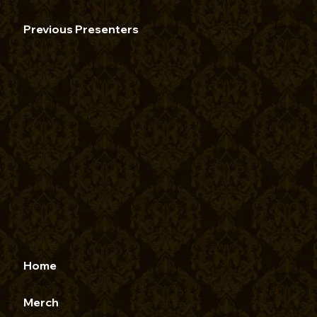
Previous Presenters
Home
Merch