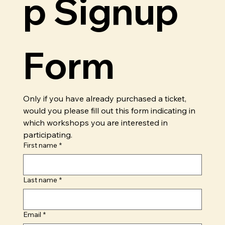
p Signup 
Form
Only if you have already purchased a ticket, 
would you please fill out this form indicating in 
which workshops you are interested in 
participating.
First name
*
Last name
*
Email
*