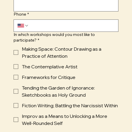
Phone
*
In which workshops would you most like to
participate?
*
Making Space: Contour Drawing as a
Practice of Attention
The Contemplative Artist
Frameworks for Critique
Tending the Garden of Ignorance:
Sketchbooks as Holy Ground
Fiction Writing; Battling the Narcissist Within
Improv as a Means to Unlocking a More
Well-Rounded Self