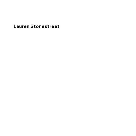
Lauren Stonestreet