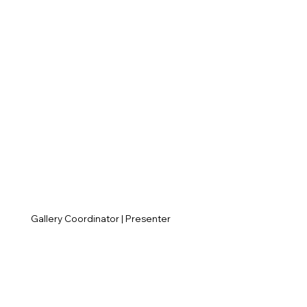
Gallery Coordinator | Presenter