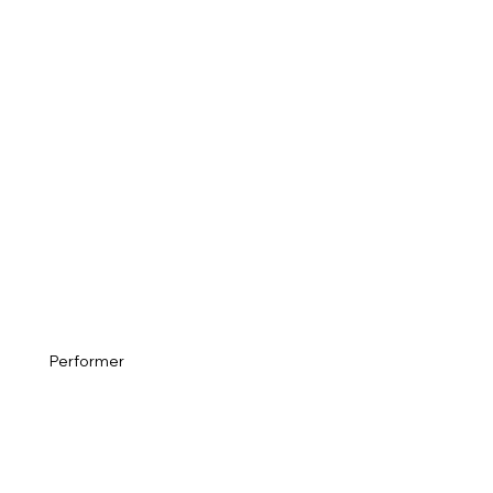
Performer