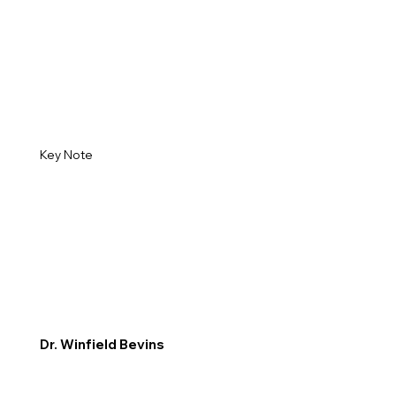
Key Note
Dr. Winfield Bevins