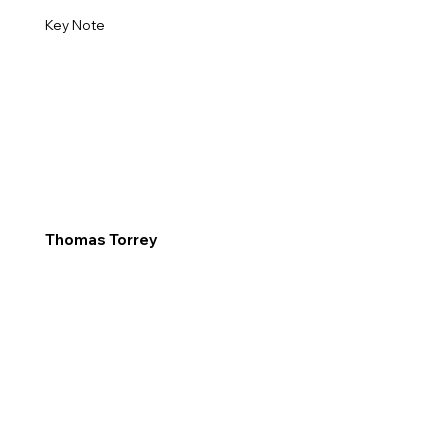
Key Note
Thomas Torrey