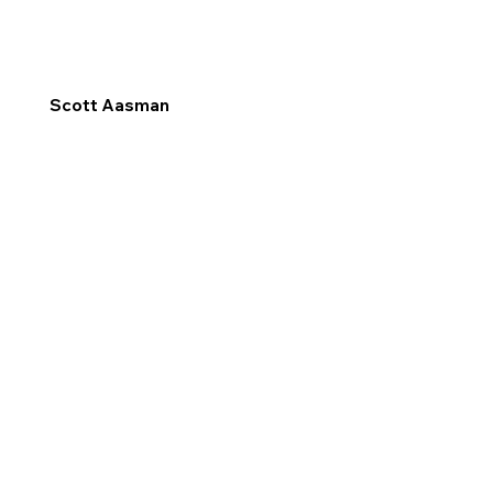
Scott Aasman