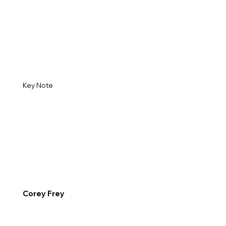
Key Note
Corey Frey