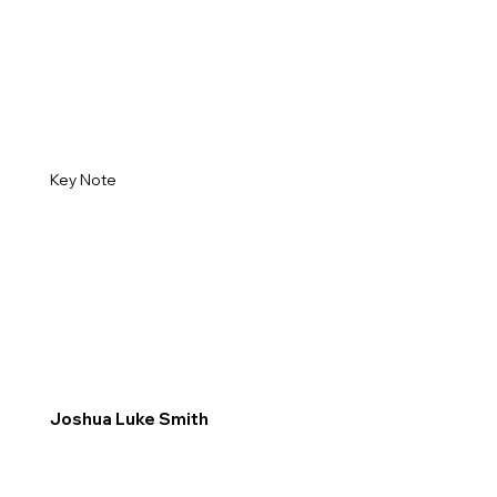
Key Note
Joshua Luke Smith